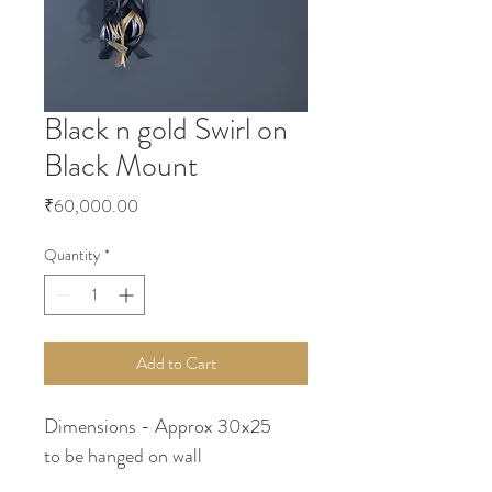
Black n gold Swirl on
Black Mount
Price
₹60,000.00
Quantity
*
Add to Cart
Dimensions - Approx 30x25
to be hanged on wall