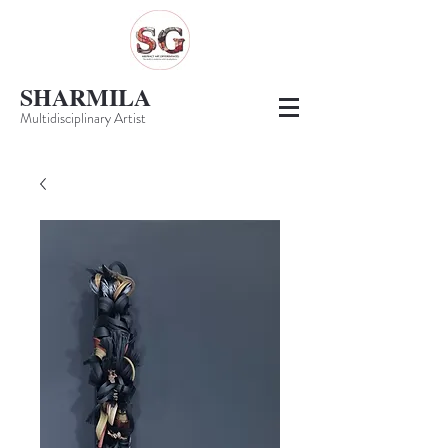
SHARMILA
Multidisciplinary Artist