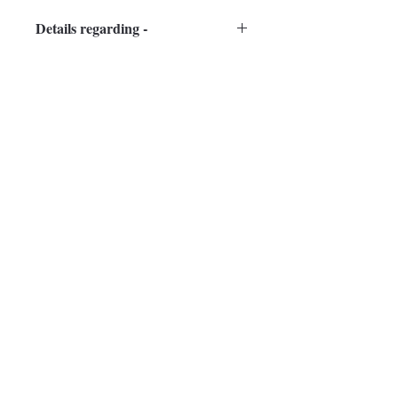
Details regarding -
framing, packaging and shipping in 
guidelines page.
Subscribe to Our Newsletter
guptasharmila787@gmail.com
Subscribe Now
Mumbai - 400101, India
Mob: + 91 9819867766
info@sharmilagupta.in