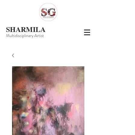
SHARMILA
Multidisciplinary Artist