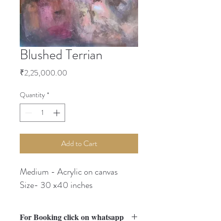
Blushed Terrian
Price
₹2,25,000.00
Quantity
*
Add to Cart
Medium - Acrylic on canvas
Size- 30 x40 inches
For Booking click on whatsapp