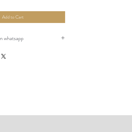
Add to Cart
on whatsapp
nstretched), Packed, Couriered as per 
ume of the the logistics company terms 
page for payment, packaging and shipping.