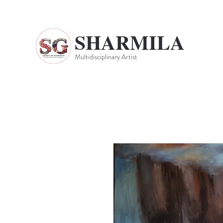
SHARMILA
Multidisciplinary Artist