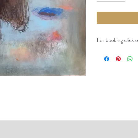
For booking click 
No return,
Canvas will be rolled (u
the weight, size and vol
and conditions.
Kindly visit Guidelines 