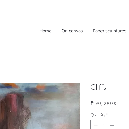
Home
On canvas
Paper sculptures
Cliffs
Price
₹1,90,000.00
Quantity
*