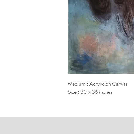
Medium : Acrylic on Canvas
Size : 30 x 36 inches