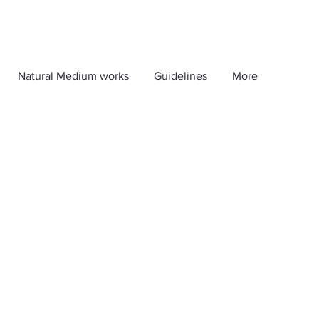
Natural Medium works
Guidelines
More