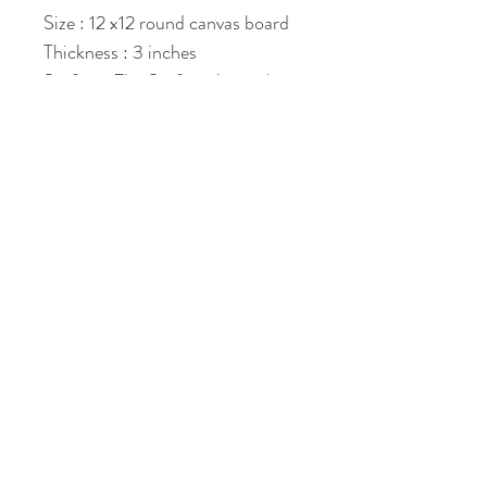
Size : 12 x12 round canvas board
Thickness : 3 inches
Surface: Flat Surface Artwork
Available in various sizes and 
thicknesses.
For Booking click on whatsapp
Kindly visit Guidelines page also.
Subscribe to Our Newsletter
guptasharmila787@gmail.com
Subscribe Now