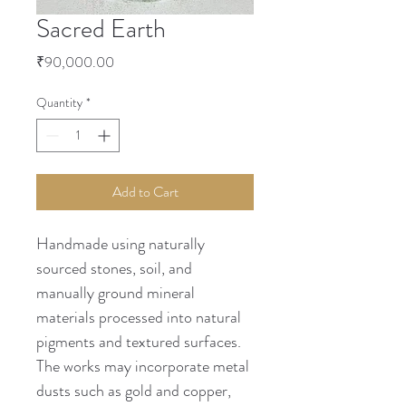
Sacred Earth
Price
₹90,000.00
Quantity
*
Add to Cart
Handmade using naturally 
sourced stones, soil, and 
manually ground mineral 
materials processed into natural 
pigments and textured surfaces. 
The works may incorporate metal 
dusts such as gold and copper, 