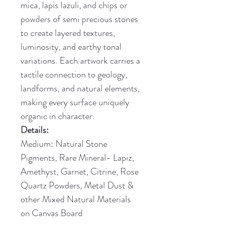
mica, lapis lazuli, and chips or 
powders of semi precious stones 
to create layered textures, 
luminosity, and earthy tonal 
variations. Each artwork carries a 
tactile connection to geology, 
landforms, and natural elements, 
making every surface uniquely 
organic in character.
Details:
Medium: Natural Stone 
Pigments, Rare Mineral- Lapiz, 
Amethyst, Garnet, Citrine, Rose 
Quartz Powders, Metal Dust & 
other Mixed Natural Materials 
on Canvas Board