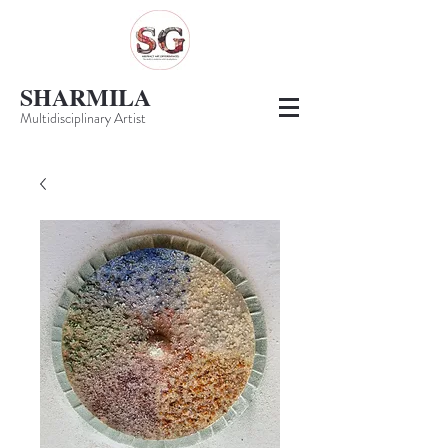
SHARMILA
Multidisciplinary Artist