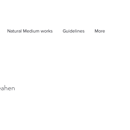
Natural Medium works
Guidelines
More
Peahen