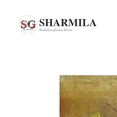
SHARMILA
Multidisciplinary Artist