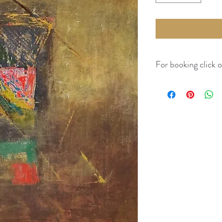
For booking click 
Kindly visit Guidelines 
costs.