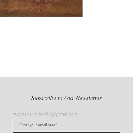
Subscribe to Our Newsletter
guptasharmila787@gmail.com