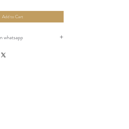
Add to Cart
on whatsapp
page for payment, packaging and shipping 