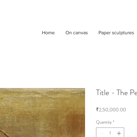
Home
On canvas
Paper sculptures
Title - The 
Price
₹2,50,000.00
Quantity
*