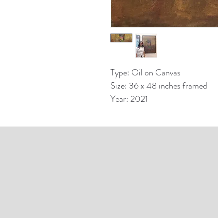
Type: Oil on Canvas
Size: 36 x 48 inches framed
Year: 2021