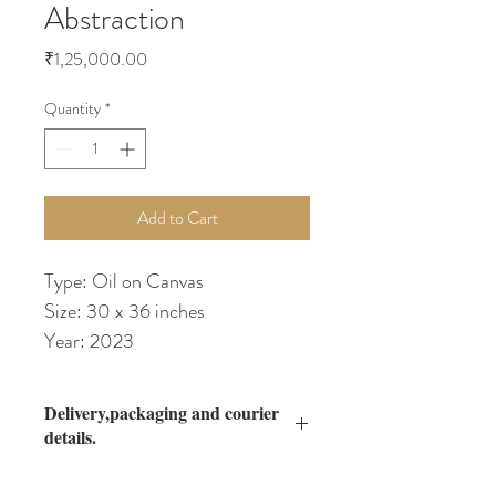
Abstraction
Price
₹1,25,000.00
Quantity
*
Add to Cart
Type: Oil on Canvas
Size: 30 x 36 inches
Year: 2023
Delivery,packaging and courier
details.
Please Refer Guidelines section.