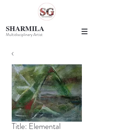
SHARMILA
Multidisciplinary Artist
Title: Elemental