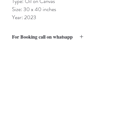
Type: Oil on Canvas
Size: 30 x 40 inches
Year: 2023
For Booking call on whatsapp
Kindly visit Guidelines page for Payment, 
packaging and shipping.
Shipping will be charged extra as per the 
country.
Subscribe to Our Newsletter
guptasharmila787@gmail.com
Subscribe Now
Mumbai - 400101, India