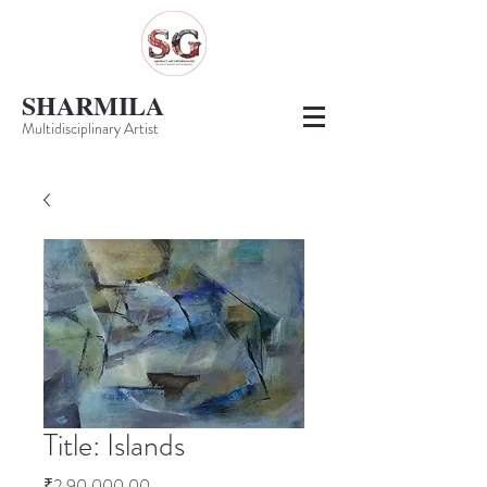
SHARMILA
Multidisciplinary Artist
Title: Islands
Price
₹2,90,000.00