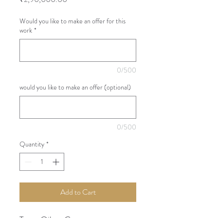
Would you like to make an offer for this
work
*
0/500
would you like to make an offer (optional)
0/500
Quantity
*
Add to Cart